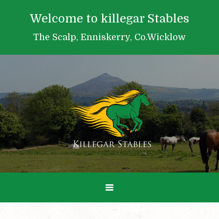
Welcome to killegar Stables
The Scalp, Enniskerry, Co.Wicklow