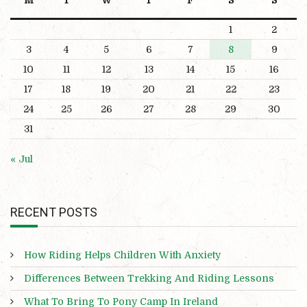
1
2
3
4
5
6
7
8
9
10
11
12
13
14
15
16
17
18
19
20
21
22
23
24
25
26
27
28
29
30
31
« Jul
RECENT POSTS
How Riding Helps Children With Anxiety
Differences Between Trekking And Riding Lessons
What To Bring To Pony Camp In Ireland