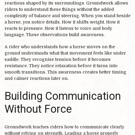
reactions shaped by its surroundings. Groundwork allows
riders to understand these things without the added
complexity of balance and steering. When you stand beside
a horse, you notice details. How it shifts weight. How it
reacts to pressure. How it listens to voice and body
language. These observations build awareness.
A rider who understands how a horse moves on the
ground understands what that movement feels like under
saddle. They recognise tension before it becomes
resistance. They notice relaxation before it turns into
smooth transitions. This awareness creates better timing
and calmer reactions later on.
Building Communication
Without Force
Groundwork teaches riders how to communicate clearly
without relying on strength. Leading a horse properly