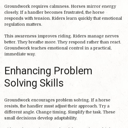
Groundwork requires calmness. Horses mirror energy
closely. If a handler becomes frustrated, the horse
responds with tension. Riders learn quickly that emotional
regulation matters.
This awareness improves riding. Riders manage nerves
better. They breathe more. They respond rather than react.
Groundwork teaches emotional control in a practical,
immediate way.
Enhancing Problem
Solving Skills
Groundwork encourages problem solving. If a horse
resists, the handler must adjust their approach. Try a
different angle. Change timing. Simplify the task. These
small decisions develop adaptability.