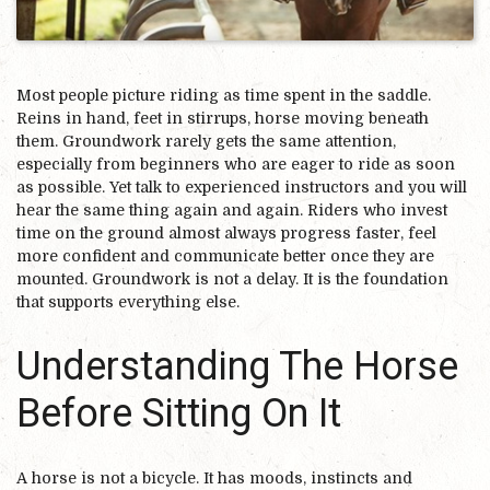
Most people picture riding as time spent in the saddle.
Reins in hand, feet in stirrups, horse moving beneath
them. Groundwork rarely gets the same attention,
especially from beginners who are eager to ride as soon
as possible. Yet talk to experienced instructors and you will
hear the same thing again and again. Riders who invest
time on the ground almost always progress faster, feel
more confident and communicate better once they are
mounted. Groundwork is not a delay. It is the foundation
that supports everything else.
Understanding The Horse
Before Sitting On It
A horse is not a bicycle. It has moods, instincts and