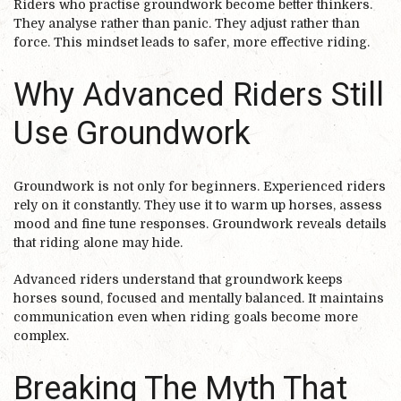
Riders who practise groundwork become better thinkers.
They analyse rather than panic. They adjust rather than
force. This mindset leads to safer, more effective riding.
Why Advanced Riders Still
Use Groundwork
Groundwork is not only for beginners. Experienced riders
rely on it constantly. They use it to warm up horses, assess
mood and fine tune responses. Groundwork reveals details
that riding alone may hide.
Advanced riders understand that groundwork keeps
horses sound, focused and mentally balanced. It maintains
communication even when riding goals become more
complex.
Breaking The Myth That