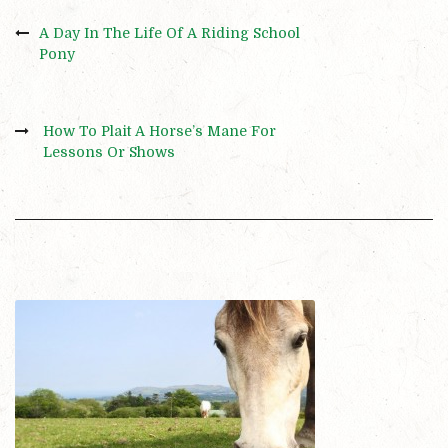
A Day In The Life Of A Riding School
Pony
How To Plait A Horse’s Mane For
Lessons Or Shows