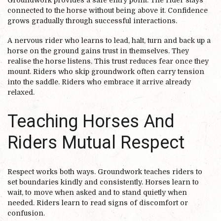
connected to the horse without being above it. Confidence
grows gradually through successful interactions.
A nervous rider who learns to lead, halt, turn and back up a
horse on the ground gains trust in themselves. They
realise the horse listens. This trust reduces fear once they
mount. Riders who skip groundwork often carry tension
into the saddle. Riders who embrace it arrive already
relaxed.
Teaching Horses And
Riders Mutual Respect
Respect works both ways. Groundwork teaches riders to
set boundaries kindly and consistently. Horses learn to
wait, to move when asked and to stand quietly when
needed. Riders learn to read signs of discomfort or
confusion.