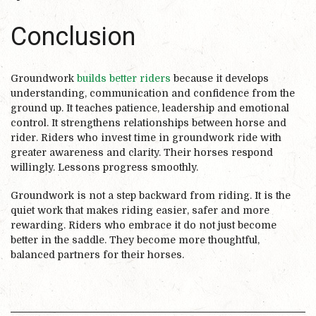
Conclusion
Groundwork
builds better riders
because it develops
understanding, communication and confidence from the
ground up. It teaches patience, leadership and emotional
control. It strengthens relationships between horse and
rider. Riders who invest time in groundwork ride with
greater awareness and clarity. Their horses respond
willingly. Lessons progress smoothly.
Groundwork is not a step backward from riding. It is the
quiet work that makes riding easier, safer and more
rewarding. Riders who embrace it do not just become
better in the saddle. They become more thoughtful,
balanced partners for their horses.