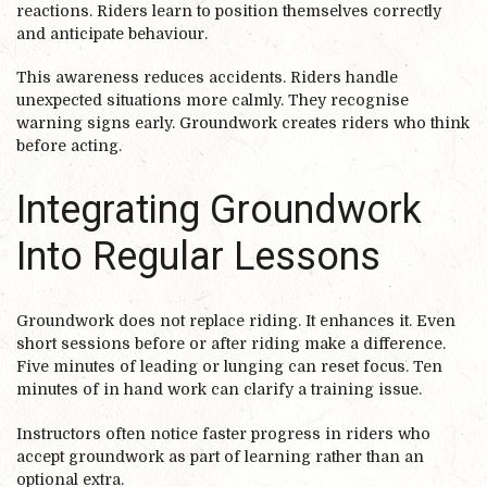
reactions. Riders learn to position themselves correctly
and anticipate behaviour.
This awareness reduces accidents. Riders handle
unexpected situations more calmly. They recognise
warning signs early. Groundwork creates riders who think
before acting.
Integrating Groundwork
Into Regular Lessons
Groundwork does not replace riding. It enhances it. Even
short sessions before or after riding make a difference.
Five minutes of leading or lunging can reset focus. Ten
minutes of in hand work can clarify a training issue.
Instructors often notice faster progress in riders who
accept groundwork as part of learning rather than an
optional extra.