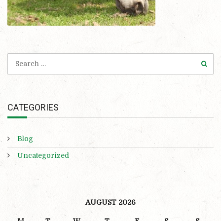
CATEGORIES
Blog
Uncategorized
AUGUST 2026
M
T
W
T
F
S
S