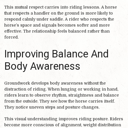
This mutual respect carries into riding lessons. A horse
that respects a handler on the ground is more likely to
respond calmly under saddle. A rider who respects the
horse’s space and signals becomes softer and more
effective. The relationship feels balanced rather than
forced.
Improving Balance And
Body Awareness
Groundwork develops body awareness without the
distraction of riding. When lunging or working in hand,
riders learn to observe rhythm, straightness and balance
from the outside. They see how the horse carries itself.
They notice uneven steps and posture changes.
This visual understanding improves riding posture. Riders
become more conscious of alignment, weight distribution