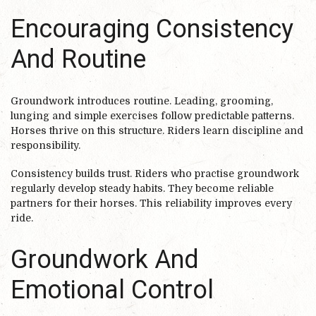
Encouraging Consistency
And Routine
Groundwork introduces routine. Leading, grooming,
lunging and simple exercises follow predictable patterns.
Horses thrive on this structure. Riders learn discipline and
responsibility.
Consistency builds trust. Riders who practise groundwork
regularly develop steady habits. They become reliable
partners for their horses. This reliability improves every
ride.
Groundwork And
Emotional Control