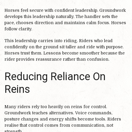
Horses feel secure with confident leadership. Groundwork
develops this leadership naturally. The handler sets the
pace, chooses direction and maintains calm focus. Horses
follow clarity.
This leadership carries into riding. Riders who lead
confidently on the ground sit taller and ride with purpose.
Horses trust them. Lessons become smoother because the
rider provides reassurance rather than confusion.
Reducing Reliance On
Reins
Many riders rely too heavily on reins for control.
Groundwork teaches alternatives. Voice commands,
posture changes and energy shifts become tools. Riders
realise that control comes from communication, not
strength.