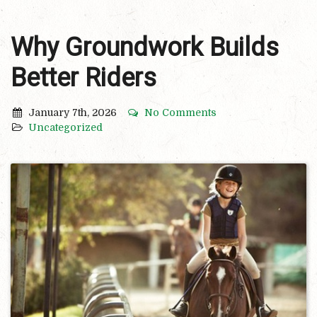
Why Groundwork Builds
Better Riders
January 7th, 2026
No Comments
Uncategorized