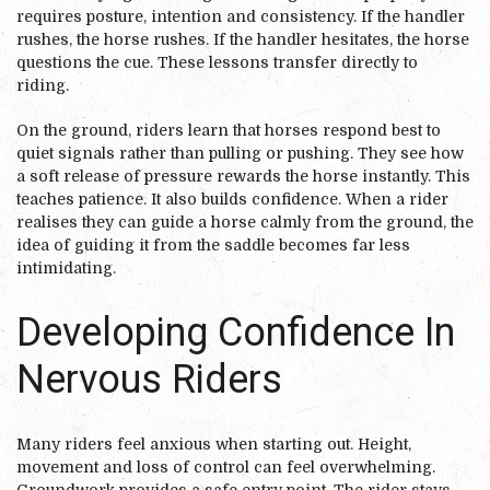
requires posture, intention and consistency. If the handler
rushes, the horse rushes. If the handler hesitates, the horse
questions the cue. These lessons transfer directly to
riding.
On the ground, riders learn that horses respond best to
quiet signals rather than pulling or pushing. They see how
a soft release of pressure rewards the horse instantly. This
teaches patience. It also builds confidence. When a rider
realises they can guide a horse calmly from the ground, the
idea of guiding it from the saddle becomes far less
intimidating.
Developing Confidence In
Nervous Riders
Many riders feel anxious when starting out. Height,
movement and loss of control can feel overwhelming.
Groundwork provides a safe entry point. The rider stays