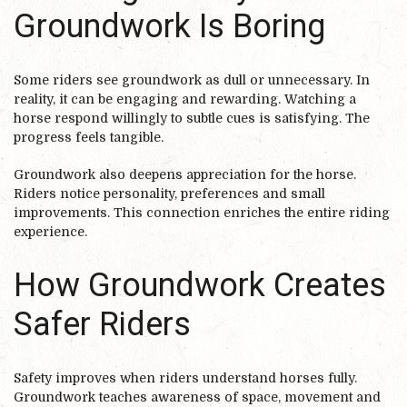
Groundwork Is Boring
Some riders see groundwork as dull or unnecessary. In
reality, it can be engaging and rewarding. Watching a
horse respond willingly to subtle cues is satisfying. The
progress feels tangible.
Groundwork also deepens appreciation for the horse.
Riders notice personality, preferences and small
improvements. This connection enriches the entire riding
experience.
How Groundwork Creates
Safer Riders
Safety improves when riders understand horses fully.
Groundwork teaches awareness of space, movement and