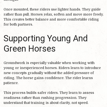
Once mounted, these riders use lighter hands. They guide
rather than pull. Horses relax, soften and move more freely.
This creates better balance and more comfortable riding
for both partners.
Supporting Young And
Green Horses
Groundwork is especially valuable when working with
young or inexperienced horses. Riders learn to introduce
new concepts gradually without the added pressure of
riding. The horse gains confidence. The rider learns
patience.
This process builds safer riders. They learn to assess
readiness rather than rushing progression. They
understand that training is about clarity, not speed.