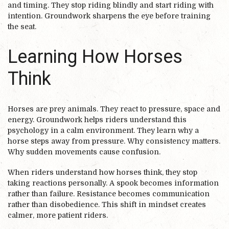
and timing. They stop riding blindly and start riding with
intention. Groundwork sharpens the eye before training
the seat.
Learning How Horses
Think
Horses are prey animals. They react to pressure, space and
energy. Groundwork helps riders understand this
psychology in a calm environment. They learn why a
horse steps away from pressure. Why consistency matters.
Why sudden movements cause confusion.
When riders understand how horses think, they stop
taking reactions personally. A spook becomes information
rather than failure. Resistance becomes communication
rather than disobedience. This shift in mindset creates
calmer, more patient riders.