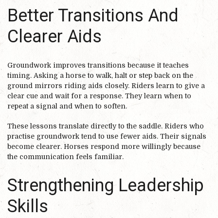
Better Transitions And
Clearer Aids
Groundwork improves transitions because it teaches
timing. Asking a horse to walk, halt or step back on the
ground mirrors riding aids closely. Riders learn to give a
clear cue and wait for a response. They learn when to
repeat a signal and when to soften.
These lessons translate directly to the saddle. Riders who
practise groundwork tend to use fewer aids. Their signals
become clearer. Horses respond more willingly because
the communication feels familiar.
Strengthening Leadership
Skills