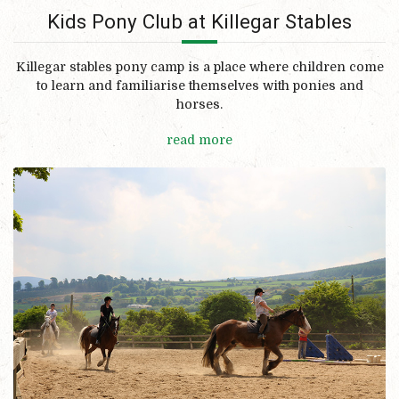
Kids Pony Club at Killegar Stables
Killegar stables pony camp is a place where children come
to learn and familiarise themselves with ponies and
horses.
read more