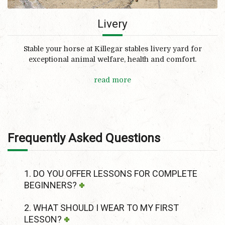
Livery
Stable your horse at Killegar stables livery yard for
exceptional animal welfare, health and comfort.
read more
Frequently Asked Questions
1. DO YOU OFFER LESSONS FOR COMPLETE
BEGINNERS?
2. WHAT SHOULD I WEAR TO MY FIRST
LESSON?