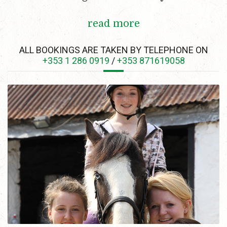
read more
ALL BOOKINGS ARE TAKEN BY TELEPHONE ON
+353 1 286 0919
/
+353 871619058