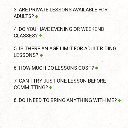
3. ARE PRIVATE LESSONS AVAILABLE FOR
ADULTS?
4. DO YOU HAVE EVENING OR WEEKEND
CLASSES?
5. IS THERE AN AGE LIMIT FOR ADULT RIDING
LESSONS?
6. HOW MUCH DO LESSONS COST?
7. CAN I TRY JUST ONE LESSON BEFORE
COMMITTING?
8. DO I NEED TO BRING ANYTHING WITH ME?