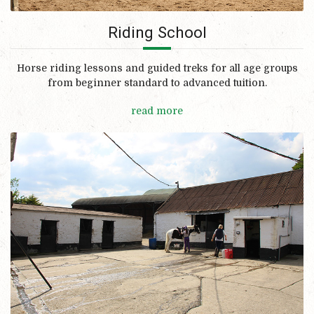
Riding School
Horse riding lessons and guided treks for all age groups
from beginner standard to advanced tuition.
read more