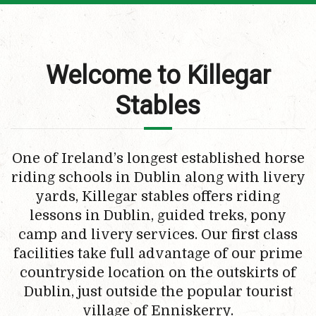
Welcome to Killegar
Stables
One of Ireland’s longest established horse
riding schools in Dublin along with livery
yards, Killegar stables offers riding
lessons in Dublin, guided treks, pony
camp and livery services. Our first class
facilities take full advantage of our prime
countryside location on the outskirts of
Dublin, just outside the popular tourist
village of Enniskerry.