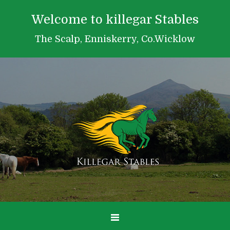
Welcome to killegar Stables
The Scalp, Enniskerry, Co.Wicklow