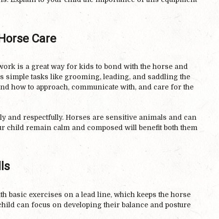
Horse Care
ork is a great way for kids to bond with the horse and
s simple tasks like grooming, leading, and saddling the
tand how to approach, communicate with, and care for the
y and respectfully. Horses are sensitive animals and can
r child remain calm and composed will benefit both them
ls
ith basic exercises on a lead line, which keeps the horse
 child can focus on developing their balance and posture