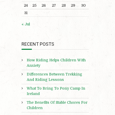
24
25
26
27
28
29
30
31
« Jul
RECENT POSTS
How Riding Helps Children With
Anxiety
Differences Between Trekking
And Riding Lessons
What To Bring To Pony Camp In
Ireland
The Benefits Of Stable Chores For
Children