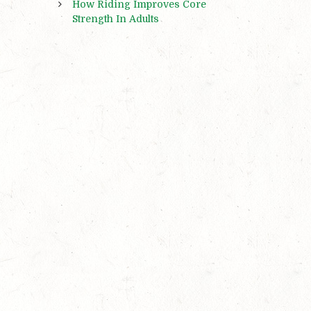
How Riding Improves Core
Strength In Adults