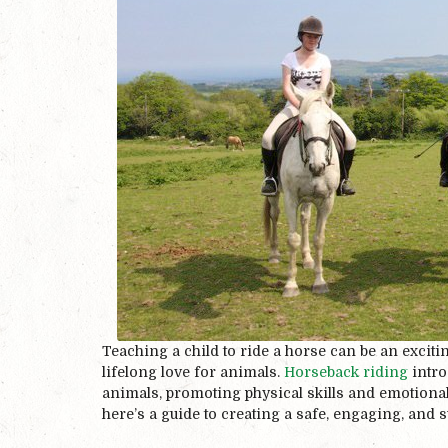
Teaching a child to ride a horse can be an exciti
lifelong love for animals.
Horseback riding
intro
animals, promoting physical skills and emotional b
here’s a guide to creating a safe, engaging, and 