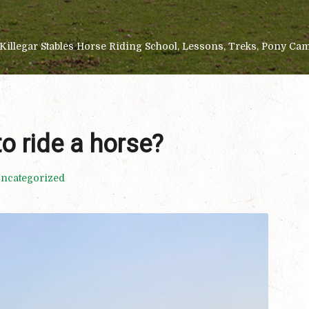
Killegar Stables Horse Riding School, Lessons, Treks, Pony Ca
to ride a horse?
ncategorized