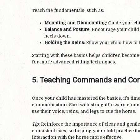
Teach the fundamentals, such as:
Mounting and Dismounting
: Guide your chi
Balance and Posture
: Encourage your child t
heels down.
Holding the Reins
: Show your child how to h
Starting with these basics helps children become
for more advanced riding techniques.
5. Teaching Commands and Co
Once your child has mastered the basics, it’s t
communication. Start with straightforward comman
use their voice, reins, and legs to cue the horse.
Tip
: Reinforce the importance of clear and gent
consistent cues, so helping your child practice t
interaction with the horse more effective.