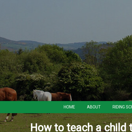
HOME
ABOUT
RIDING S
How to teach a child 