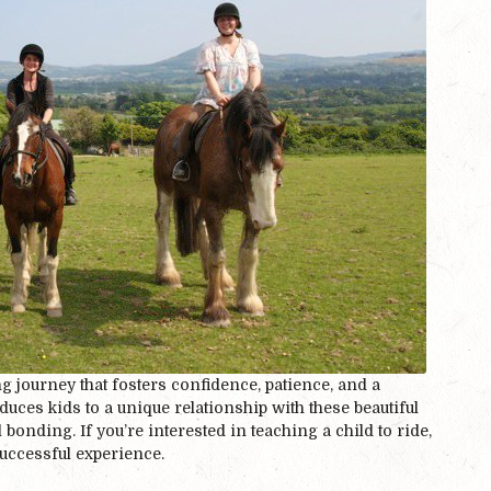
ng journey that fosters confidence, patience, and a
duces kids to a unique relationship with these beautiful
onding. If you’re interested in teaching a child to ride,
successful experience.