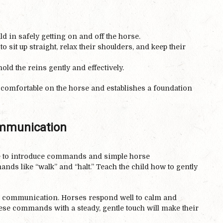
ld in safely getting on and off the horse.
o sit up straight, relax their shoulders, and keep their
old the reins gently and effectively.
 comfortable on the horse and establishes a foundation
mmunication
ime to introduce commands and simple horse
ds like “walk” and “halt.” Teach the child how to gently
le communication. Horses respond well to calm and
hese commands with a steady, gentle touch will make their