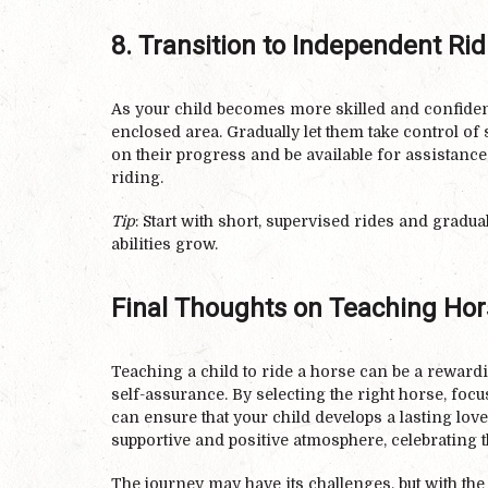
8. Transition to Independent Rid
As your child becomes more skilled and confident
enclosed area. Gradually let them take control of
on their progress and be available for assistanc
riding.
Tip
: Start with short, supervised rides and gradua
abilities grow.
Final Thoughts on Teaching Hors
Teaching a child to ride a horse can be a reward
self-assurance. By selecting the right horse, foc
can ensure that your child develops a lasting lo
supportive and positive atmosphere, celebrating t
The journey may have its challenges, but with th