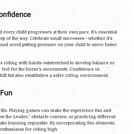
Confidence
 every child progresses at their own pace. It’s essential
ep of the way. Celebrate small successes—whether it’s
nd avoid putting pressure on your child to move faster
s riding with hands outstretched to develop balance or
ir feel for the horse’s movements. Confidence in
skill but also establishes a safer riding environment.
 Fun
drills. Playing games can make the experience fun and
 the Leader,” obstacle courses, or practicing different
ake learning enjoyable. By incorporating fun elements,
r enthusiasm for riding high.