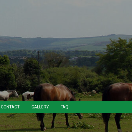
CONTACT
GALLERY
FAQ