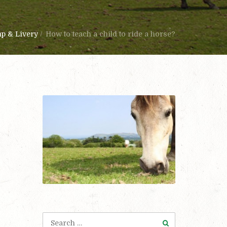
mp & Livery
/
How to teach a child to ride a horse?