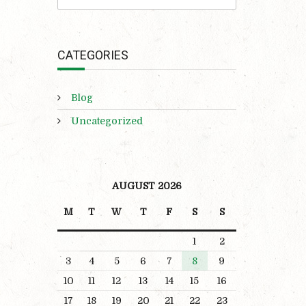
CATEGORIES
Blog
Uncategorized
AUGUST 2026
M
T
W
T
F
S
S
1
2
3
4
5
6
7
8
9
10
11
12
13
14
15
16
17
18
19
20
21
22
23