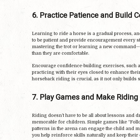
6. Practice Patience and Build 
Learning to ride a horse is a gradual process, and
to be patient and provide encouragement every st
mastering the trot or learning a new command—a
than they are comfortable.
Encourage confidence-building exercises, such a
practicing with their eyes closed to enhance the
horseback riding is crucial, as it not only builds 
7. Play Games and Make Riding
Riding doesn’t have to be all about lessons and 
memorable for children. Simple games like “Follow
patterns in the arena can engage the child and m
you help reinforce skills naturally and keep thei