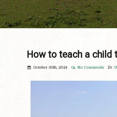
How to teach a child 
October 30th, 2024
No Comments
U