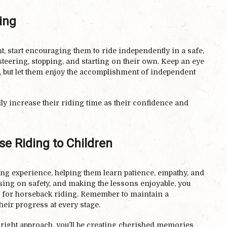
ing
, start encouraging them to ride independently in a safe,
 steering, stopping, and starting on their own. Keep an eye
e, but let them enjoy the accomplishment of independent
lly increase their riding time as their confidence and
e Riding to Children
ing experience, helping them learn patience, empathy, and
using on safety, and making the lessons enjoyable, you
ve for horseback riding. Remember to maintain a
heir progress at every stage.
e right approach, you’ll be creating cherished memories