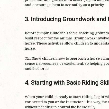
and encourage them to see safety as a priority.
3. Introducing Groundwork and 
Before jumping into the saddle, teaching groundw
build respect for the animal. Groundwork involve
horse. These activities allow children to unders
horse.
Tip
: Show children how to approach a horse calml
sense nervousness or excitement, so helping you
and the horse.
4. Starting with Basic Riding Skil
When your child is ready to start riding, begin w
connected to you or the instructor. This way, the
without needing to control the horse fully.