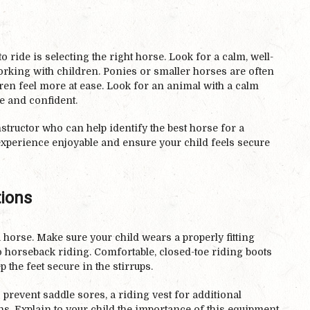
to ride is selecting the right horse. Look for a calm, well-
working with children. Ponies or smaller horses are often
ren feel more at ease. Look for an animal with a calm
fe and confident.
nstructor who can help identify the best horse for a
perience enjoyable and ensure your child feels secure
tions
a horse. Make sure your child wears a properly fitting
 horseback riding. Comfortable, closed-toe riding boots
p the feet secure in the stirrups.
 prevent saddle sores, a riding vest for additional
ins. Explain to your child the importance of this equipment