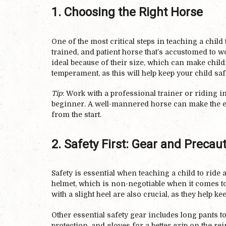
1. Choosing the Right Horse
One of the most critical steps in teaching a child 
trained, and patient horse that’s accustomed to 
ideal because of their size, which can make child
temperament, as this will help keep your child sa
Tip
: Work with a professional trainer or riding i
beginner. A well-mannered horse can make the ex
from the start.
2. Safety First: Gear and Precau
Safety is essential when teaching a child to ride 
helmet, which is non-negotiable when it comes to
with a slight heel are also crucial, as they help kee
Other essential safety gear includes long pants to
protection, and gloves for a better grip on the re