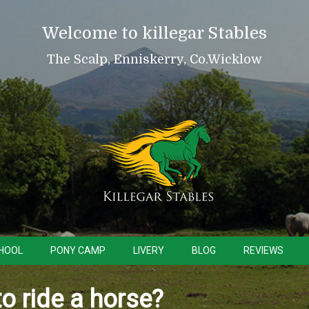
Welcome to killegar Stables
The Scalp, Enniskerry, Co.Wicklow
CHOOL
PONY CAMP
LIVERY
BLOG
REVIEWS
to ride a horse?