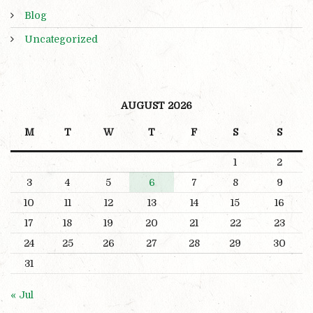
Blog
Uncategorized
AUGUST 2026
M
T
W
T
F
S
S
1
2
3
4
5
6
7
8
9
10
11
12
13
14
15
16
17
18
19
20
21
22
23
24
25
26
27
28
29
30
31
« Jul