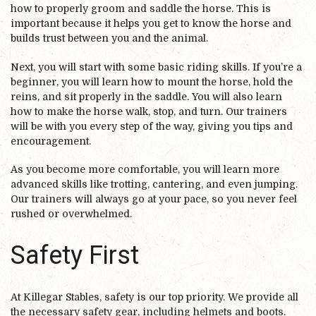
how to properly groom and saddle the horse. This is
important because it helps you get to know the horse and
builds trust between you and the animal.
Next, you will start with some basic riding skills. If you’re a
beginner, you will learn how to mount the horse, hold the
reins, and sit properly in the saddle. You will also learn
how to make the horse walk, stop, and turn. Our trainers
will be with you every step of the way, giving you tips and
encouragement.
As you become more comfortable, you will learn more
advanced skills like trotting, cantering, and even jumping.
Our trainers will always go at your pace, so you never feel
rushed or overwhelmed.
Safety First
At Killegar Stables, safety is our top priority. We provide all
the necessary safety gear, including helmets and boots.