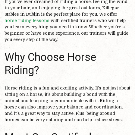
If you’ve ever dreamed of riding a horse, feeling the wind
in your hair, and enjoying the great outdoors, Killegar
Stables in Dublin is the perfect place for you. We offer
horse riding lessons
with certified trainers who will help
you learn everything you need to know. Whether you’re a
beginner or have some experience, our trainers will guide
you every step of the way.
Why Choose Horse
Riding?
Horse riding is a fun and exciting activity. It’s not just about
sitting on a horse; it’s about building a bond with the
animal and learning to communicate with it. Riding a
horse can also improve your balance and coordination,
and it’s a great way to stay active. Plus, being around
horses can be very calming and can help reduce stress.