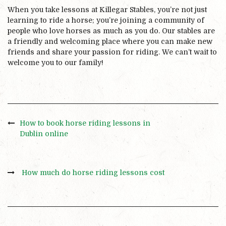
When you take lessons at Killegar Stables, you’re not just
learning to ride a horse; you’re joining a community of
people who love horses as much as you do. Our stables are
a friendly and welcoming place where you can make new
friends and share your passion for riding. We can’t wait to
welcome you to our family!
How to book horse riding lessons in
Dublin online
How much do horse riding lessons cost