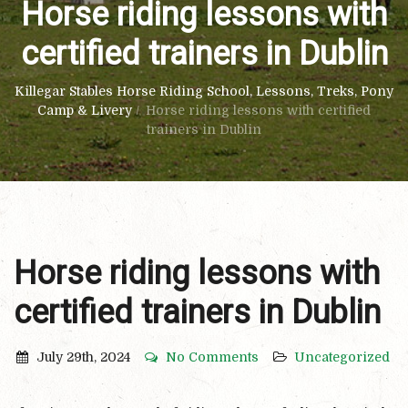
Horse riding lessons with
certified trainers in Dublin
Killegar Stables Horse Riding School, Lessons, Treks, Pony
Camp & Livery
/
Horse riding lessons with certified
trainers in Dublin
Horse riding lessons with
certified trainers in Dublin
July 29th, 2024
No Comments
Uncategorized