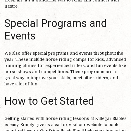
fresh air. It’s a wonderful way to relax and connect with
nature.
Special Programs and
Events
We also offer special programs and events throughout the
year. These include horse riding camps for kids, advanced
training clinics for experienced riders, and fun events like
horse shows and competitions. These programs are a
great way to improve your skills, meet other riders, and
have a lot of fun.
How to Get Started
Getting started with horse riding lessons at Killegar Stables
is easy. Simply give us a call or visit our website to book
your first lesson. Our friendly staff will help you choose the