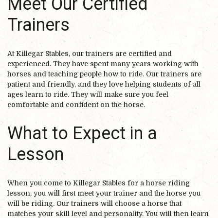
Meet Our Certified
Trainers
At Killegar Stables, our trainers are certified and
experienced. They have spent many years working with
horses and teaching people how to ride. Our trainers are
patient and friendly, and they love helping students of all
ages learn to ride. They will make sure you feel
comfortable and confident on the horse.
What to Expect in a
Lesson
When you come to Killegar Stables for a horse riding
lesson, you will first meet your trainer and the horse you
will be riding. Our trainers will choose a horse that
matches your skill level and personality. You will then learn