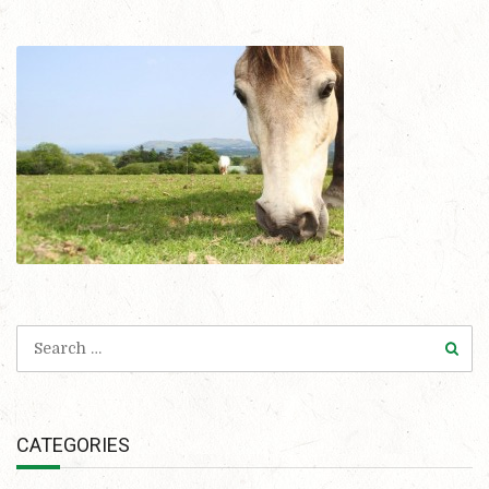
CATEGORIES