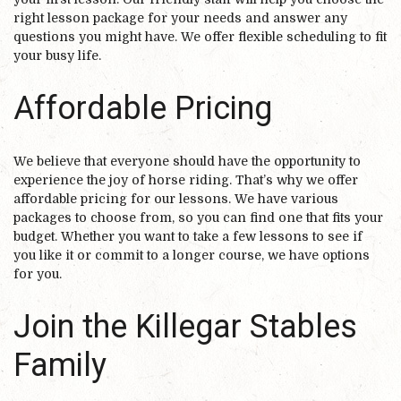
right lesson package for your needs and answer any
questions you might have. We offer flexible scheduling to fit
your busy life.
Affordable Pricing
We believe that everyone should have the opportunity to
experience the joy of horse riding. That’s why we offer
affordable pricing for our lessons. We have various
packages to choose from, so you can find one that fits your
budget. Whether you want to take a few lessons to see if
you like it or commit to a longer course, we have options
for you.
Join the Killegar Stables
Family