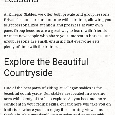
At Killegar Stables, we offer both private and group lessons.
Private lessons are one-on-one with a trainer, allowing you
to get personalized attention and progress at your own
pace. Group lessons are a great way to learn with friends
or meet new people who share your interest in horses. Our
group lessons are small, ensuring that everyone gets
plenty of time with the trainer.
Explore the Beautiful
Countryside
One of the best parts of riding at Killegar Stables is the
beautiful countryside. Our stables are located in a scenic
area with plenty of trails to explore. As you become more
confident in your riding skills, our trainers will take you on
trail rides where you can enjoy the stunning views and