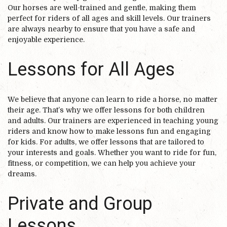
Our horses are well-trained and gentle, making them
perfect for riders of all ages and skill levels. Our trainers
are always nearby to ensure that you have a safe and
enjoyable experience.
Lessons for All Ages
We believe that anyone can learn to ride a horse, no matter
their age. That’s why we offer lessons for both children
and adults. Our trainers are experienced in teaching young
riders and know how to make lessons fun and engaging
for kids. For adults, we offer lessons that are tailored to
your interests and goals. Whether you want to ride for fun,
fitness, or competition, we can help you achieve your
dreams.
Private and Group
Lessons