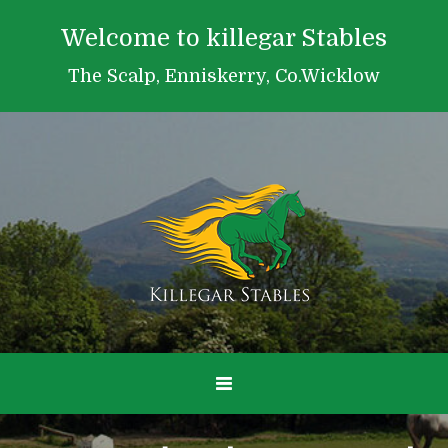
Welcome to killegar Stables
The Scalp, Enniskerry, Co.Wicklow