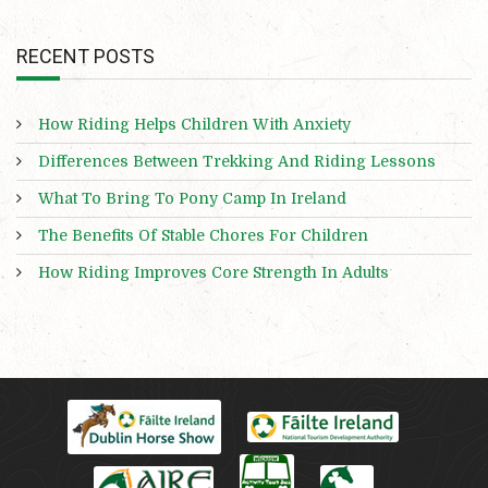
RECENT POSTS
How Riding Helps Children With Anxiety
Differences Between Trekking And Riding Lessons
What To Bring To Pony Camp In Ireland
The Benefits Of Stable Chores For Children
How Riding Improves Core Strength In Adults