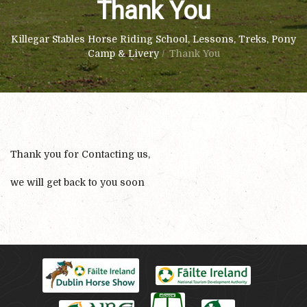
Thank You
Killegar Stables Horse Riding School, Lessons, Treks, Pony
Camp & Livery
/
Thank You
Thank you for Contacting us,
we will get back to you soon