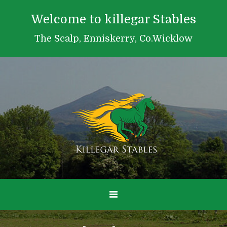
Welcome to killegar Stables
The Scalp, Enniskerry, Co.Wicklow